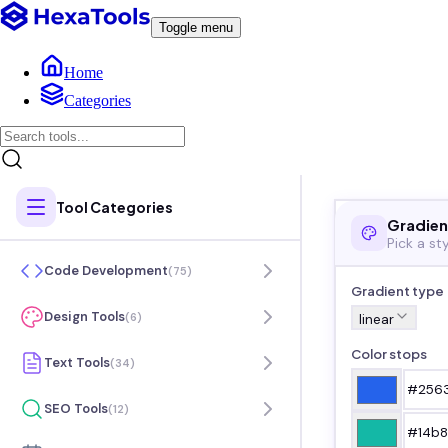
Toggle menu
Home
Categories
Tool Categories
Gradien
Pick a st
Code Development
(
75
)
Gradient type
Design Tools
(
6
)
linear
Color stops
Text Tools
(
34
)
SEO Tools
(
12
)