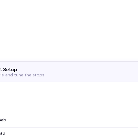
t Setup
yle and tune the stops