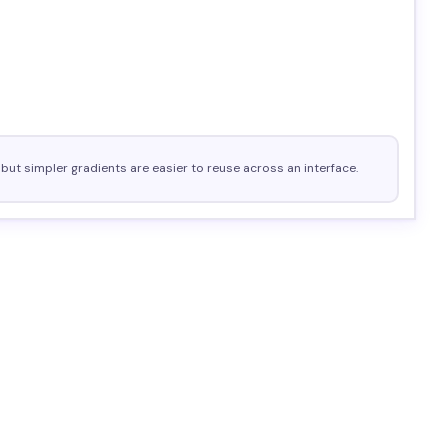
but simpler gradients are easier to reuse across an interface.