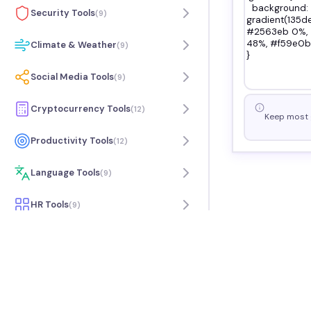
Security Tools
(
9
)
Climate & Weather
(
9
)
Social Media Tools
(
9
)
Cryptocurrency Tools
(
12
)
Keep most g
Productivity Tools
(
12
)
Language Tools
(
9
)
HR Tools
(
9
)
Travel Tools
(
7
)
Music Tools
(
9
)
Science Tools
(
6
)