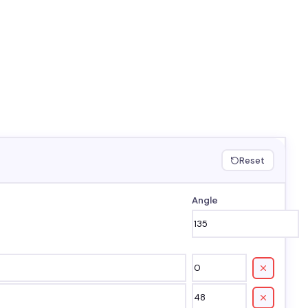
Reset
Angle