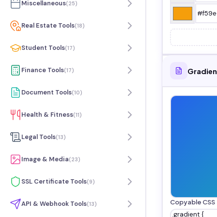
Miscellaneous
(
25
)
Real Estate Tools
(
18
)
Student Tools
(
17
)
Finance Tools
Gradien
(
17
)
Document Tools
(
10
)
Health & Fitness
(
11
)
Legal Tools
(
13
)
Image & Media
(
23
)
SSL Certificate Tools
(
9
)
Copyable CSS
API & Webhook Tools
(
13
)