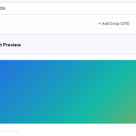
Add Stop (
3
/5)
t Preview