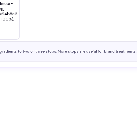
radients to two or three stops. More stops are useful for brand treatments, 