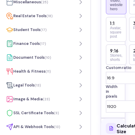
Video,
S
Miscellaneous
(
25
)
website
hero
Real Estate Tools
(
18
)
1:1
Avatar,
P
Student Tools
(
17
)
square
post
Finance Tools
(
17
)
9:16
Stories,
Document Tools
(
10
)
shorts
b
Custom ratio
Health & Fitness
(
11
)
Legal Tools
(
13
)
Width
in
pixels
Image & Media
(
23
)
SSL Certificate Tools
(
9
)
Calcula
API & Webhook Tools
(
13
)
Size