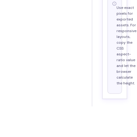
Use exact
pixels for
exported
assets. For
responsive
layouts,
copy the
CSS
aspect-
ratio value
and let the
browser
calculate
the height.