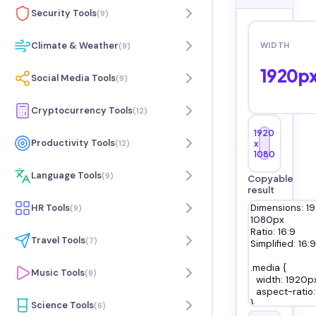
Security Tools
(
9
)
Climate & Weather
WIDTH
(
9
)
1920
p
Social Media Tools
(
9
)
Cryptocurrency Tools
(
12
)
1920
Productivity Tools
(
12
)
x
1080
Language Tools
(
9
)
Copyable
result
HR Tools
(
9
)
Travel Tools
(
7
)
Music Tools
(
9
)
Science Tools
(
6
)