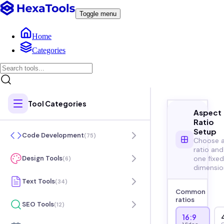
Toggle menu
Home
Categories
Tool Categories
Aspect
Ratio
Setup
Code Development
(
75
)
Choose 
ratio and
one fixed
Design Tools
(
6
)
dimensio
Text Tools
(
34
)
Common
ratios
SEO Tools
(
12
)
16:9