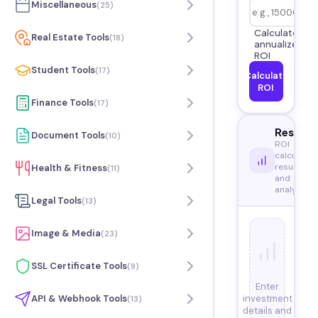
Miscellaneous
(
25
)
Calculate
Real Estate Tools
(
18
)
annualized
ROI
Student Tools
(
17
)
Calculate
ROI
Finance Tools
(
17
)
Results
Document Tools
(
10
)
ROI
calculatio
results
Health & Fitness
(
11
)
and
analysis
Legal Tools
(
13
)
Image & Media
(
23
)
SSL Certificate Tools
(
9
)
Enter
investment
API & Webhook Tools
(
13
)
details and