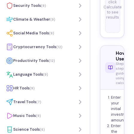
click
Security Tools
(
9
)
Calculate
to see
results
Climate & Weather
(
9
)
Social Media Tools
(
9
)
Cryptocurrency Tools
(
12
)
How to
Use
Productivity Tools
(
12
)
Step-by-
step
guide to
Language Tools
(
9
)
using this
calculator
HR Tools
(
9
)
Enter
Travel Tools
(
7
)
your
initial
investment
Music Tools
(
9
)
amount.
Enter
Science Tools
(
6
)
the