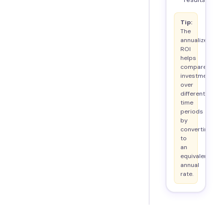
Tip:
The
annualized
ROI
helps
compare
investments
over
different
time
periods
by
converting
to
an
equivalent
annual
rate.