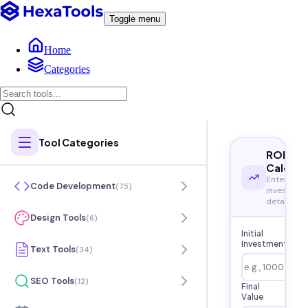
Toggle menu
Home
Categories
Tool Categories
ROI
Calcula
Enter your
Code Development
(
75
)
investmen
details
Design Tools
(
6
)
Initial
Investment
Text Tools
(
34
)
SEO Tools
(
12
)
Final
Value