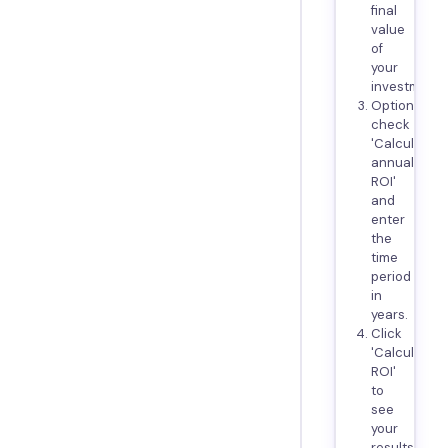
final
value
of
your
investment.
Optionally,
check
'Calculate
annualized
ROI'
and
enter
the
time
period
in
years.
Click
'Calculate
ROI'
to
see
your
results.