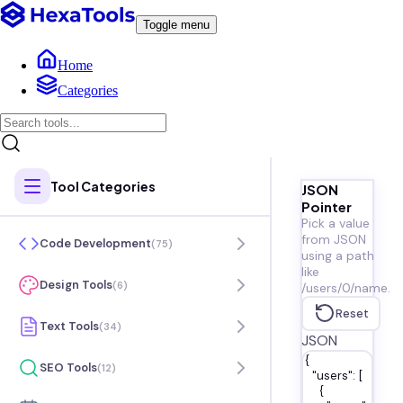
Toggle menu
Home
Categories
Tool Categories
JSON
Pointer
Pick a value
from JSON
Code Development
(
75
)
using a path
like
Design Tools
(
6
)
/users/0/name.
Reset
Text Tools
(
34
)
JSON
SEO Tools
(
12
)