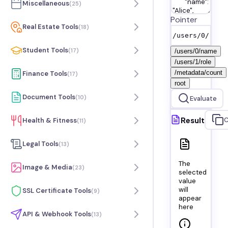
Miscellaneous
(
25
)
Pointer
Real Estate Tools
(
18
)
Student Tools
(
17
)
/users/0/name
/users/1/role
/metadata/count
Finance Tools
(
17
)
root
Document Tools
(
10
)
Evaluate
Result
C
Health & Fitness
(
11
)
Legal Tools
(
13
)
The
Image & Media
(
23
)
selected
value
will
SSL Certificate Tools
(
9
)
appear
here
API & Webhook Tools
(
13
)