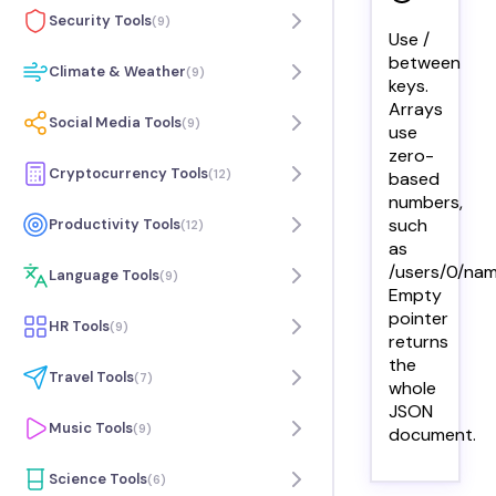
Security Tools
(
9
)
Use /
between
Climate & Weather
(
9
)
keys.
Arrays
Social Media Tools
(
9
)
use
zero-
Cryptocurrency Tools
(
12
)
based
numbers,
such
Productivity Tools
(
12
)
as
/users/0/nam
Language Tools
(
9
)
Empty
pointer
HR Tools
(
9
)
returns
the
Travel Tools
(
7
)
whole
JSON
Music Tools
(
9
)
document.
Science Tools
(
6
)