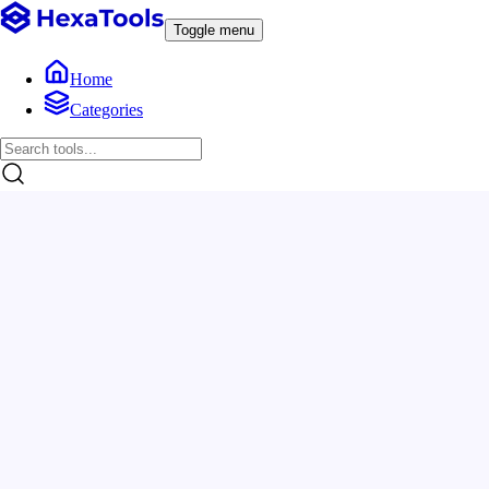
Toggle menu
Home
Categories