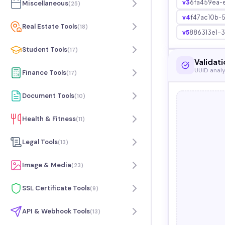
v3
6fa459ea-
Miscellaneous
(
25
)
v4
f47ac10b-
Real Estate Tools
(
18
)
v5
886313e1-
Student Tools
(
17
)
Validati
UUID analy
Finance Tools
(
17
)
Document Tools
(
10
)
Health & Fitness
(
11
)
Legal Tools
(
13
)
Image & Media
(
23
)
SSL Certificate Tools
(
9
)
API & Webhook Tools
(
13
)