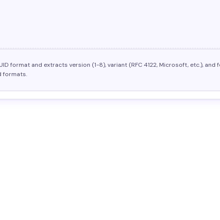
UID format and extracts version (1-8), variant (RFC 4122, Microsoft, etc.), a
 formats.