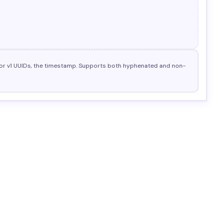
nd for v1 UUIDs, the timestamp. Supports both hyphenated and non-