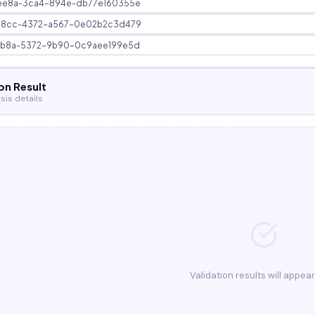
ee8a-3ca4-894e-db77e160355e
58cc-4372-a567-0e02b2c3d479
3b8a-5372-9b90-0c9aee199e5d
on Result
sis details
Validation results will appea