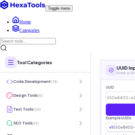
Toggle menu
Home
Categories
Tool Categories
UUID In
Enter a UU
Code Development
(
75
)
UUID
Design Tools
(
6
)
Text Tools
(
34
)
Example UUIDs
SEO Tools
(
12
)
v1
550e8400-