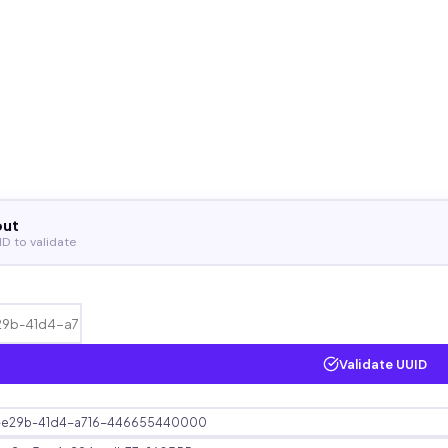
put
ID to validate
Validate UUID
e29b-41d4-a716-446655440000