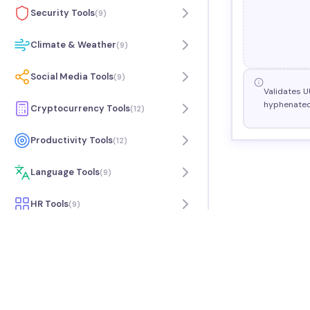
Security Tools
(
9
)
Climate & Weather
(
9
)
Social Media Tools
(
9
)
Validates U
hyphenated
Cryptocurrency Tools
(
12
)
Productivity Tools
(
12
)
Language Tools
(
9
)
HR Tools
(
9
)
Travel Tools
(
7
)
Music Tools
(
9
)
Science Tools
(
6
)