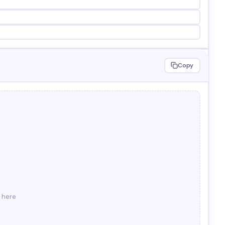
Copy
r here