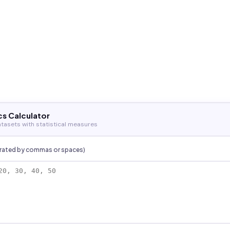
cs Calculator
tasets with statistical measures
arated by commas or spaces)