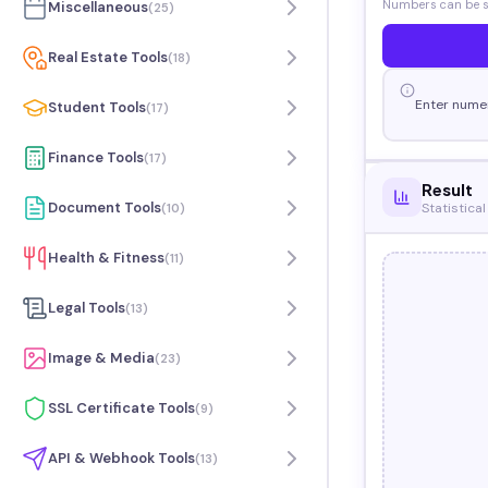
Numbers can be se
Miscellaneous
(
25
)
Real Estate Tools
(
18
)
Enter numer
Student Tools
(
17
)
Finance Tools
(
17
)
Result
Document Tools
Statistical
(
10
)
Health & Fitness
(
11
)
Legal Tools
(
13
)
Image & Media
(
23
)
SSL Certificate Tools
(
9
)
API & Webhook Tools
(
13
)