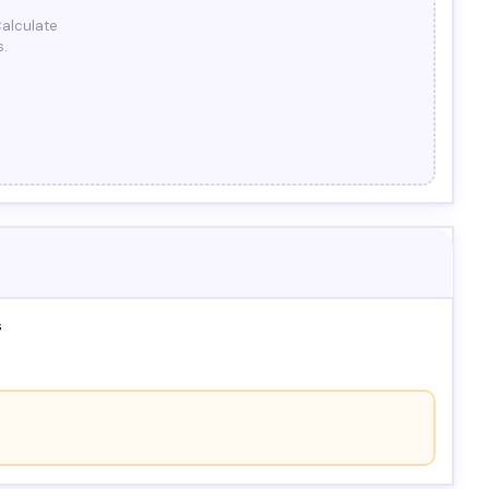
Calculate
s.
s