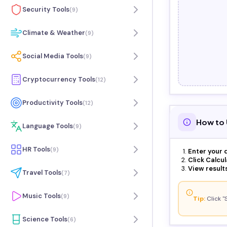
Security Tools
(
9
)
Climate & Weather
(
9
)
Social Media Tools
(
9
)
Cryptocurrency Tools
(
12
)
Productivity Tools
(
12
)
How to 
Language Tools
(
9
)
HR Tools
(
9
)
Enter your d
Click Calcul
View results
Travel Tools
(
7
)
Music Tools
(
9
)
Tip:
Click "
Science Tools
(
6
)