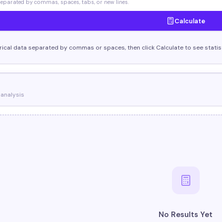
parated by commas, spaces, tabs, or new lines.
Calculate
ical data separated by commas or spaces, then click Calculate to see statisti
 analysis
No Results Yet