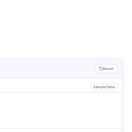
Reset
Sample Data