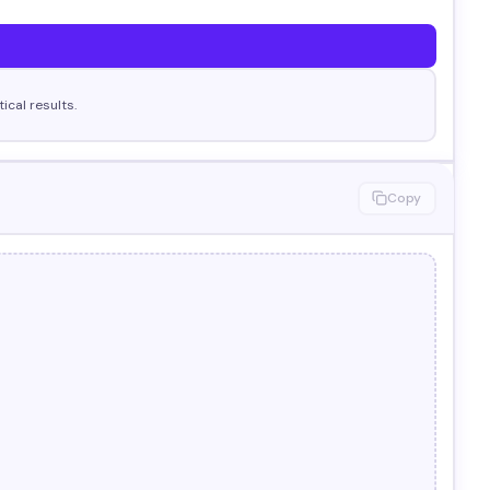
cal results.
Copy