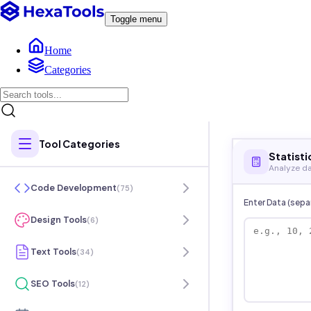
Toggle menu
Home
Categories
Tool Categories
Statisti
Analyze da
Code Development
(
75
)
Enter Data (sep
Design Tools
(
6
)
Text Tools
(
34
)
SEO Tools
(
12
)