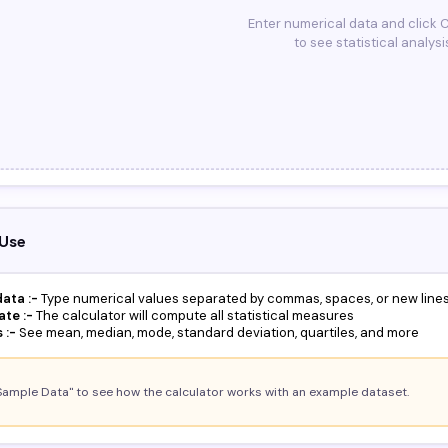
Enter numerical data and click 
to see statistical analysi
Use
ata :-
Type numerical values separated by commas, spaces, or new line
ate :-
The calculator will compute all statistical measures
 :-
See mean, median, mode, standard deviation, quartiles, and more
Sample Data" to see how the calculator works with an example dataset.