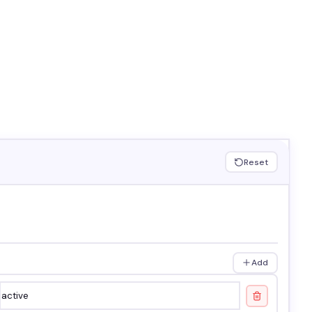
Reset
Add