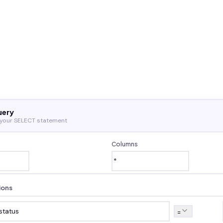
uery
 your SELECT statement
Columns
ions
=