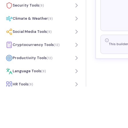
Security Tools
(
9
)
Climate & Weather
(
9
)
Social Media Tools
(
9
)
This builde
Cryptocurrency Tools
(
12
)
Productivity Tools
(
12
)
Language Tools
(
9
)
HR Tools
(
9
)
Travel Tools
(
7
)
Music Tools
(
9
)
Science Tools
(
6
)