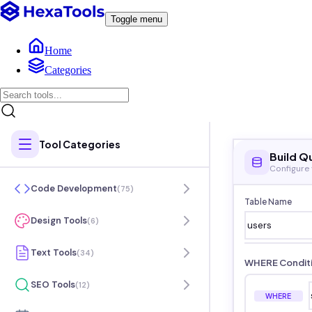
Toggle menu
Home
Categories
Tool Categories
Build Q
Configure
Code Development
(
75
)
Table Name
Design Tools
(
6
)
Text Tools
(
34
)
WHERE Condit
SEO Tools
(
12
)
WHERE