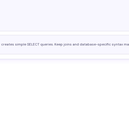
r creates simple SELECT queries. Keep joins and database-specific syntax ma