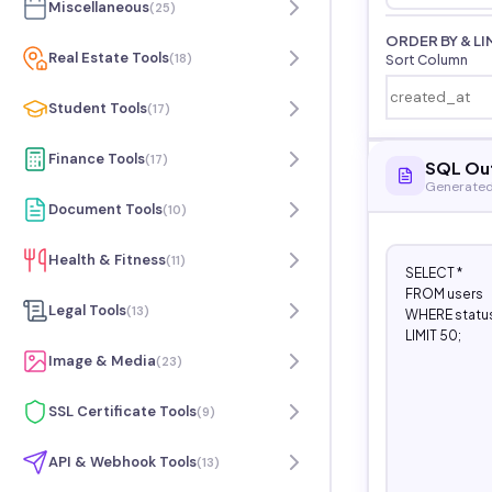
Miscellaneous
(
25
)
ORDER BY & LI
Real Estate Tools
(
18
)
Sort Column
Student Tools
(
17
)
Finance Tools
(
17
)
SQL Ou
Generated
Document Tools
(
10
)
Health & Fitness
(
11
)
SELECT *

FROM users

Legal Tools
(
13
)
WHERE status 
LIMIT 50;
Image & Media
(
23
)
SSL Certificate Tools
(
9
)
API & Webhook Tools
(
13
)