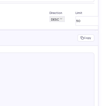
Direction
Limit
DESC
Copy