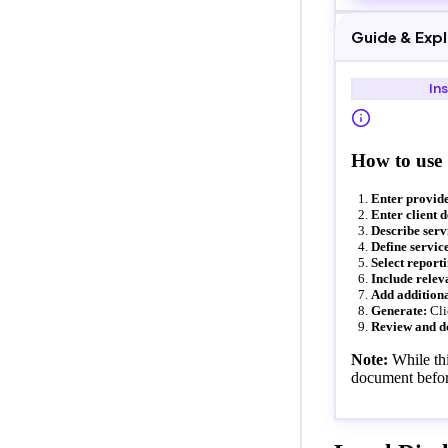
Guide & Exp
In
How to use
Enter provide
Enter client d
Describe serv
Define service
Select report
Include relev
Add additiona
Generate:
Cli
Review and d
Note:
While thi
document befor