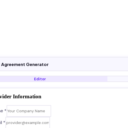
el Agreement Generator
Editor
vider Information
e *
l *