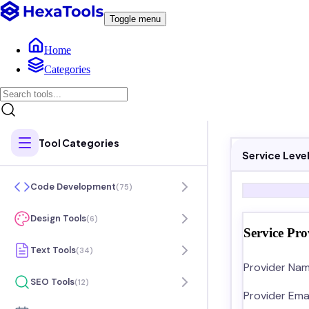
Toggle menu
Home
Categories
Tool Categories
Service Lev
Code Development
(
75
)
Design Tools
(
6
)
Service Pro
Text Tools
(
34
)
Provider Nam
SEO Tools
(
12
)
Provider Emai