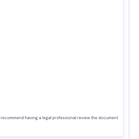
we recommend having a legal professional review the document