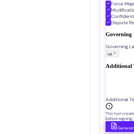
Force Maj
Modificat
Confidenti
Dispute Re
Governing
Governing La
us
Additional
Additional T
This tool crea
before signing.
Generat