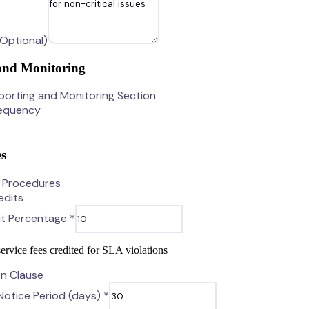
(Optional)
and Monitoring
porting and Monitoring Section
requency
s
n Procedures
edits
it Percentage *
ervice fees credited for SLA violations
on Clause
Notice Period (days) *