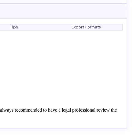
Tips
Export Formats
's always recommended to have a legal professional review the