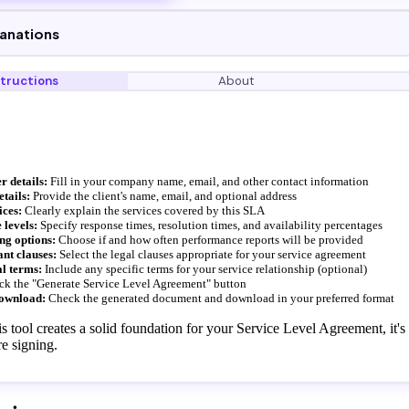
lanations
structions
About
r details:
Fill in your company name, email, and other contact information
etails:
Provide the client's name, email, and optional address
ices:
Clearly explain the services covered by this SLA
 levels:
Specify response times, resolution times, and availability percentages
ing options:
Choose if and how often performance reports will be provided
ant clauses:
Select the legal clauses appropriate for your service agreement
l terms:
Include any specific terms for your service relationship (optional)
ck the "Generate Service Level Agreement" button
ownload:
Check the generated document and download in your preferred format
s tool creates a solid foundation for your Service Level Agreement, it
e signing.