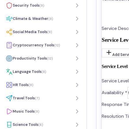
Security Tools
(
9
)
Climate & Weather
(
9
)
Service Descr
Social Media Tools
(
9
)
Service Lev
Cryptocurrency Tools
(
12
)
Add Serv
Productivity Tools
(
12
)
Service Level 
Language Tools
(
9
)
Service Leve
HR Tools
(
9
)
Availability *
Travel Tools
(
7
)
Response Ti
Music Tools
(
9
)
Resolution T
Science Tools
(
6
)