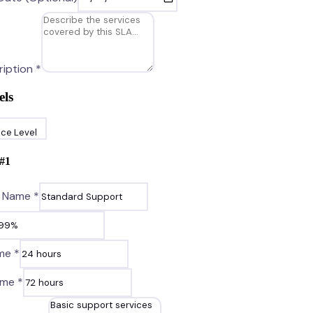
iption *
els
ice Level
#
1
l Name *
me *
ime *