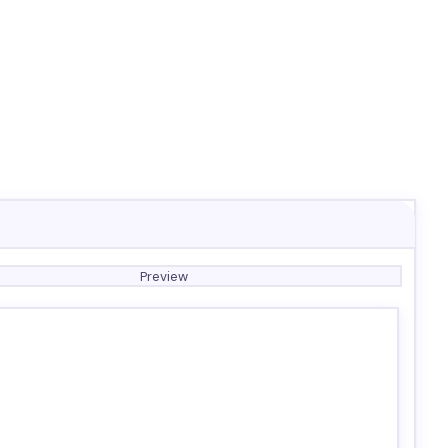
Preview