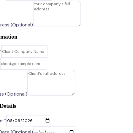
ress (Optional)
rmation
*
ss (Optional)
Details
e *
Date (Optional)