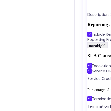
Description 
Reporting 
Include Re
Reporting F
monthly
SLA Clause
Escalatio
Service Cr
Service Cred
Percentage of s
Terminati
Termination 