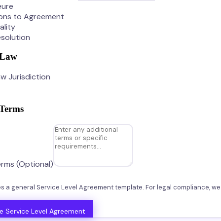
eure
ions to Agreement
ality
solution
 Law
w Jurisdiction
 Terms
erms (Optional)
tes a general Service Level Agreement template. For legal compliance, 
e Service Level Agreement