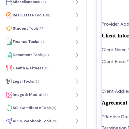
Miscellaneous
(
25
)
Real Estate Tools
(
18
)
Provider Add
Student Tools
(
17
)
Client Info
Finance Tools
(
17
)
Client Name 
Document Tools
(
10
)
Client Email *
Health & Fitness
(
11
)
Legal Tools
(
13
)
Client Addre
Image & Media
(
23
)
Agreement 
SSL Certificate Tools
(
9
)
Effective Dat
API & Webhook Tools
(
13
)
Termination 