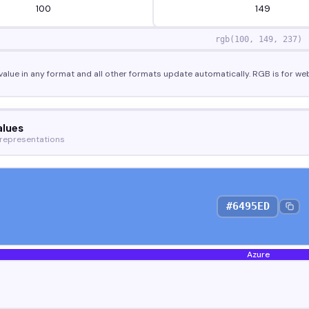
rgb(
100
,
149
,
237
)
value in any format and all other formats update automatically. RGB is for web
alues
 representations
#6495ED
Azure