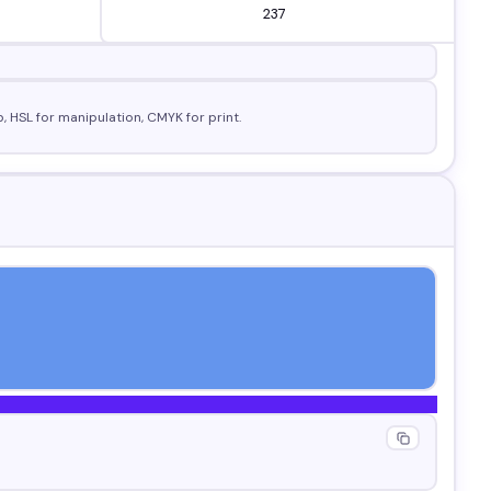
, HSL for manipulation, CMYK for print.