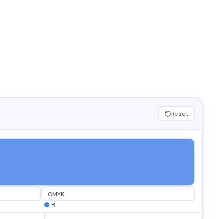
Reset
CMYK
B