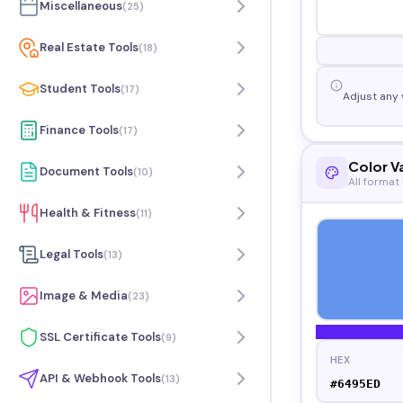
Miscellaneous
(
25
)
Real Estate Tools
(
18
)
Student Tools
(
17
)
Adjust any 
Finance Tools
(
17
)
Color V
Document Tools
(
10
)
All format
Health & Fitness
(
11
)
Legal Tools
(
13
)
Image & Media
(
23
)
SSL Certificate Tools
(
9
)
HEX
API & Webhook Tools
(
13
)
#6495ED