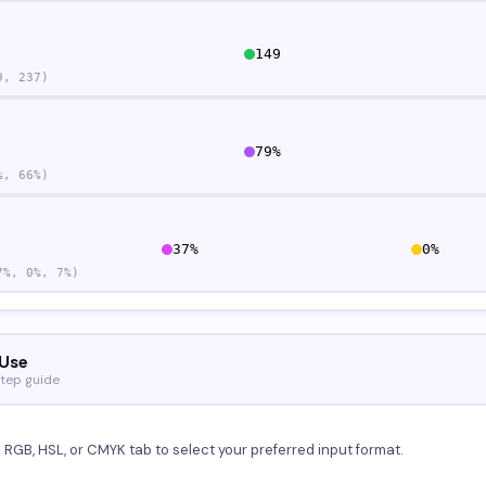
149
9
,
237
)
79
%
%,
66
%)
37
%
0
%
7
%,
0
%,
7
%)
Use
tep guide
e RGB, HSL, or CMYK tab to select your preferred input format.