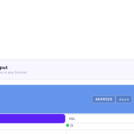
nput
es in any format
Azure
#6495ED
HSL
G