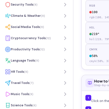
Security Tools
(
9
)
RGB
100
Climate & Weather
(
9
)
rgb(
100
,
14
Social Media Tools
(
9
)
HSL
219
°
Cryptocurrency Tools
(
12
)
hsl(
219
,
79
Productivity Tools
(
12
)
CMYK
58
%
Language Tools
(
9
)
cmyk(
58
%,
3
HR Tools
(
9
)
How to 
Travel Tools
(
7
)
Step-by-s
Music Tools
(
9
)
1
Click on th
Science Tools
(
6
)