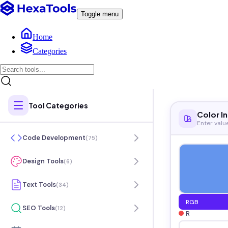
Toggle menu
Home
Categories
Tool Categories
Color I
Enter valu
Code Development
(
75
)
Design Tools
(
6
)
Text Tools
(
34
)
RGB
SEO Tools
(
12
)
R