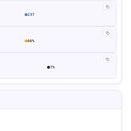
237
66
%
7
%