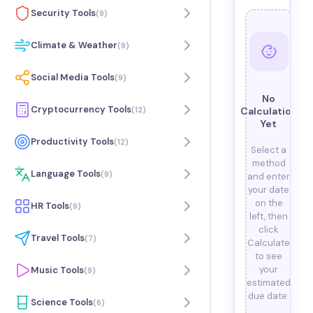
Security Tools
(
9
)
Climate & Weather
(
9
)
Social Media Tools
(
9
)
No
Cryptocurrency Tools
(
12
)
Calculation
Yet
Productivity Tools
(
12
)
Select a
method
Language Tools
(
9
)
and enter
your date
on the
HR Tools
(
9
)
left, then
click
Travel Tools
(
7
)
Calculate
to see
your
Music Tools
(
9
)
estimated
due date.
Science Tools
(
6
)