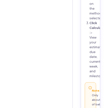
on
the
method
selected
Click
Calculate
:-
View
your
estimated
due
date,
current
week,
and
milestones
Note:
Only
about 4%
of babies