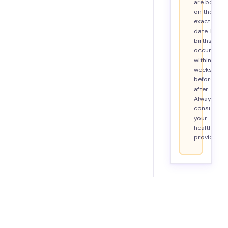
are born
on their
exact due
date. Most
births
occur
within 2
weeks
before or
after.
Always
consult
your
healthcare
provider.