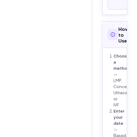
How
to
Use
Choose
a
method
:-
LMP,
Conception
Ultrasound,
or
IVF
Enter
your
date
:-
Based