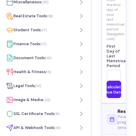
from
Miscellaneous
(
25
)
the first
day of
your
Real Estate Tools
(
18
)
last
menstrual
period
Student Tools
(
17
)
(Naegele's
rule).
Finance Tools
(
17
)
First
Day of
Last
Document Tools
(
10
)
Menstrual
Period
Health & Fitness
(
11
)
Legal Tools
(
13
)
Calculate
Due Date
Image & Media
(
23
)
Result
SSL Certificate Tools
(
9
)
Your
pregnan
timeline
API & Webhook Tools
(
13
)