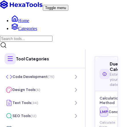
Toggle menu
Home
Categories
Tool Categories
Due Dat
Calcula
Estimate
Code Development
(
75
)
your due
date
Design Tools
(
6
)
Calculation
Text Tools
Method
(
34
)
LMP
Concepti
SEO Tools
(
12
)
Calculate