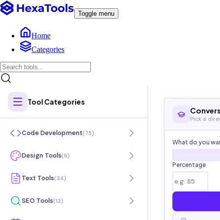
Toggle menu
Home
Categories
Tool Categories
Convers
Pick a dir
Code Development
(
75
)
What do you wan
Design Tools
(
6
)
Percentage
Text Tools
(
34
)
SEO Tools
(
12
)