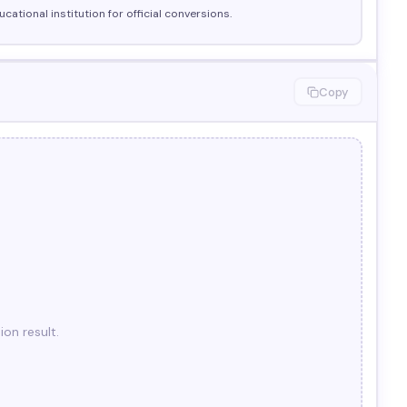
cational institution for official conversions.
Copy
ion result.