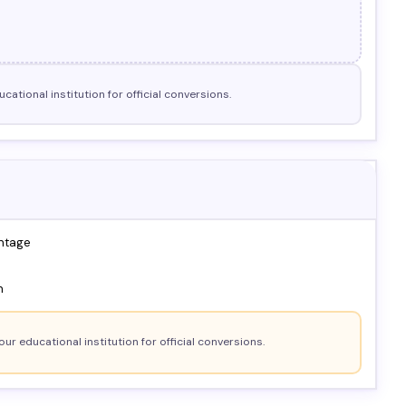
cational institution for official conversions.
ntage
n
our educational institution for official conversions.