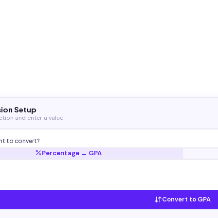
ion Setup
ection and enter a value
t to convert?
Percentage → GPA
Convert to GPA