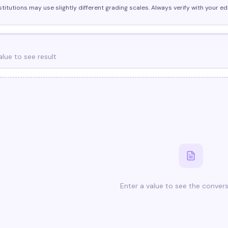
stitutions may use slightly different grading scales. Always verify with your edu
alue to see result
Enter a value to see the convers