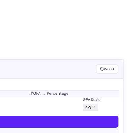
Reset
GPA → Percentage
GPA Scale
4.0