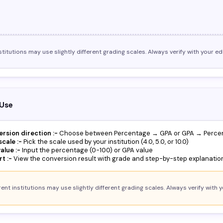
stitutions may use slightly different grading scales. Always verify with your edu
Use
ersion direction :-
Choose between Percentage → GPA or GPA → Perce
cale :-
Pick the scale used by your institution (4.0, 5.0, or 10.0)
alue :-
Input the percentage (0-100) or GPA value
t :-
View the conversion result with grade and step-by-step explanatio
ent institutions may use slightly different grading scales. Always verify with y