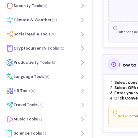
Security Tools
(
9
)
Climate & Weather
(
9
)
Different in
Social Media Tools
(
9
)
Cryptocurrency Tools
(
12
)
Productivity Tools
(
12
)
How to 
Language Tools
(
9
)
Select conv
Select GPA s
HR Tools
(
9
)
Enter your v
Click Conver
Travel Tools
(
7
)
Note:
Differ
Music Tools
(
9
)
Science Tools
(
6
)