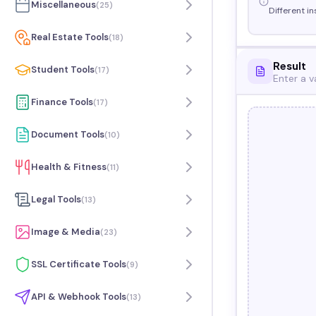
Miscellaneous
(
25
)
Different in
Real Estate Tools
(
18
)
Result
Student Tools
(
17
)
Enter a v
Finance Tools
(
17
)
Document Tools
(
10
)
Health & Fitness
(
11
)
Legal Tools
(
13
)
Image & Media
(
23
)
SSL Certificate Tools
(
9
)
API & Webhook Tools
(
13
)