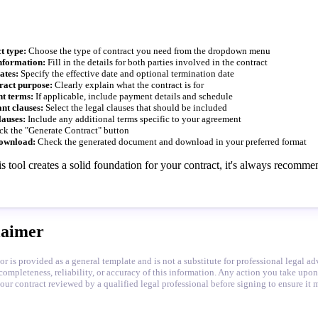
t type:
Choose the type of contract you need from the dropdown menu
nformation:
Fill in the details for both parties involved in the contract
ates:
Specify the effective date and optional termination date
ract purpose:
Clearly explain what the contract is for
t terms:
If applicable, include payment details and schedule
nt clauses:
Select the legal clauses that should be included
lauses:
Include any additional terms specific to your agreement
ck the "Generate Contract" button
ownload:
Check the generated document and download in your preferred format
s tool creates a solid foundation for your contract, it's always recomm
laimer
or is provided as a general template and is not a substitute for professional legal 
completeness, reliability, or accuracy of this information. Any action you take upon
 contract reviewed by a qualified legal professional before signing to ensure it m