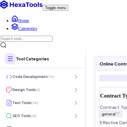
Toggle menu
Home
Categories
Tool Categories
Online Cont
Code Development
(
75
)
Design Tools
(
6
)
Contract T
Text Tools
(
34
)
Contract Ty
general
SEO Tools
(
12
)
Effective Dat