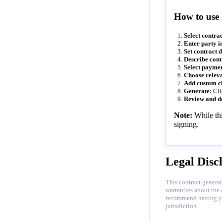
How to use
Select contrac
Enter party i
Set contract d
Describe cont
Select paymen
Choose releva
Add custom c
Generate:
Cli
Review and d
Note:
While thi
signing.
Legal Disc
This contract generat
warranties about the 
recommend having your
jurisdiction.