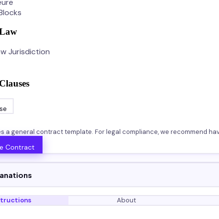
eure
Blocks
 Law
w Jurisdiction
Clauses
se
es a general contract template. For legal compliance, we recommend hav
e Contract
lanations
structions
About