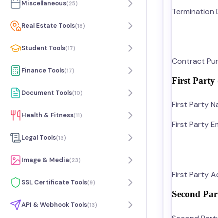
Miscellaneous
(
25
)
Termination 
Real Estate Tools
(
18
)
Student Tools
(
17
)
Contract Pur
Finance Tools
(
17
)
First Party
Document Tools
(
10
)
First Party 
Health & Fitness
(
11
)
First Party Em
Legal Tools
(
13
)
Image & Media
(
23
)
First Party 
SSL Certificate Tools
(
9
)
Second Par
API & Webhook Tools
(
13
)