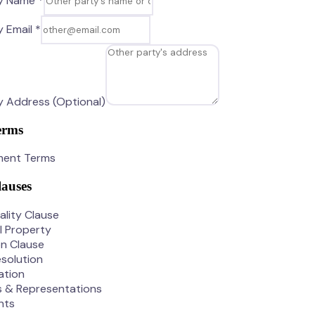
y Name *
 Email *
 Address (Optional)
erms
ment Terms
lauses
ality Clause
al Property
on Clause
solution
ation
s & Representations
nts