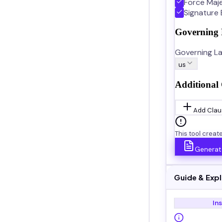
Force Maj
Signature 
Governing
Governing La
us
Additional 
Add Clau
This tool creat
Generat
Guide & Exp
In