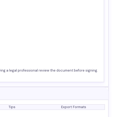
ing a legal professional review the document before signing.
Tips
Export Formats