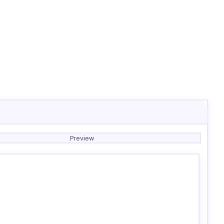
Preview