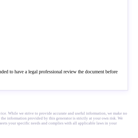
ended to have a legal professional review the document before
advice. While we strive to provide accurate and useful information, we make no
 the information provided by this generator is strictly at your own risk. We
eets your specific needs and complies with all applicable laws in your