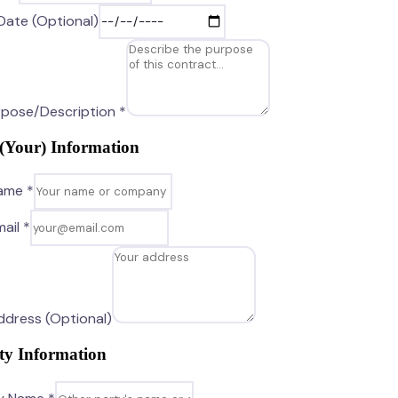
Date (Optional)
pose/Description *
 (Your) Information
Name *
ail *
Address (Optional)
ty Information