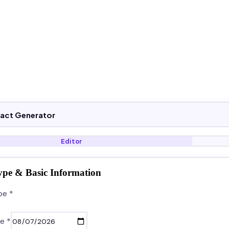
ract Generator
Editor
ype & Basic Information
pe *
e *