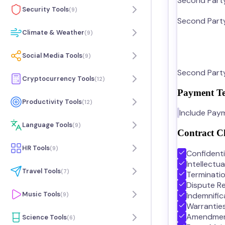
Second Part
Security Tools
(
9
)
Second Party
Climate & Weather
(
9
)
Social Media Tools
(
9
)
Second Party
Cryptocurrency Tools
(
12
)
Payment T
Productivity Tools
(
12
)
Include Pay
Language Tools
(
9
)
Contract C
HR Tools
(
9
)
Confidenti
Intellectu
Travel Tools
(
7
)
Terminati
Dispute Re
Music Tools
Indemnific
(
9
)
Warrantie
Amendme
Science Tools
(
6
)