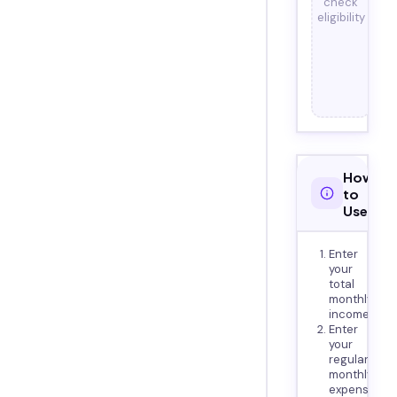
check
eligibility
How
to
Use
Enter
your
total
monthly
income
Enter
your
regular
monthly
expenses