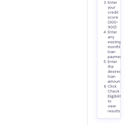
Enter
your
credit
score
(300-
900)
Enter
any
existing
monthly
loan
payments
Enter
the
desired
loan
amount
Click
Check
Eligibility
to
view
results