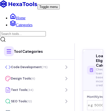
Toggle menu
Home
Categories
Tool Categories
Loan
Eligibili
Calcula
Code Development
(
75
)
Check you
loan eligibi
based on
Design Tools
(
6
)
income a
credit
Text Tools
(
34
)
Monthly Income
SEO Tools
(
12
)