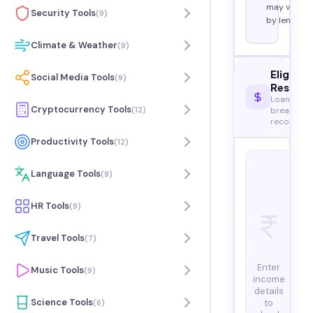
may vary
Security Tools
(
9
)
by lender.
Climate & Weather
(
9
)
Eligibili
Social Media Tools
(
9
)
Result
Loan eligib
Cryptocurrency Tools
(
12
)
breakdow
recommen
Productivity Tools
(
12
)
Language Tools
(
9
)
HR Tools
(
9
)
Travel Tools
(
7
)
Enter
Music Tools
(
9
)
income
details
Science Tools
to
(
6
)