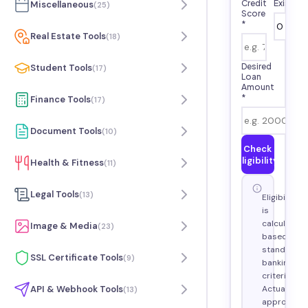
Credit
Existin
Miscellaneous
(
25
)
Score
*
Real Estate Tools
(
18
)
Desired
Student Tools
(
17
)
Loan
Amount
*
Finance Tools
(
17
)
Document Tools
(
10
)
Check
Eligibility
Health & Fitness
(
11
)
Legal Tools
(
13
)
Eligibility
is
calculated
Image & Media
(
23
)
based on
standard
SSL Certificate Tools
(
9
)
banking
criteria.
Actual
API & Webhook Tools
(
13
)
approval