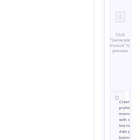
Click
"Generate
Invoice" to
preview
Create
profession
invoices
with custo
line items.
Add your
business