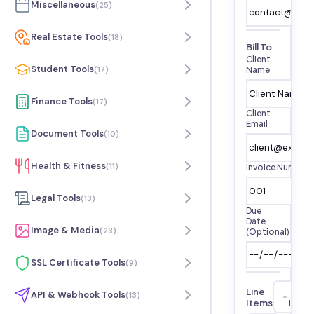
Miscellaneous
(
25
)
Real Estate Tools
(
18
)
Bill To
Client
Student Tools
(
17
)
Name
Finance Tools
(
17
)
Client
Email
Document Tools
(
10
)
Health & Fitness
(
11
)
Invoice Number
Legal Tools
(
13
)
Due
Date
Image & Media
(
23
)
(Optional)
SSL Certificate Tools
(
9
)
Line
Add
API & Webhook Tools
(
13
)
Items
Item