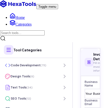
Toggle menu
Home
Categories
Tool Categories
Invoice
Details
Fill in your
Code Development
(
75
)
invoice
informati
Design Tools
(
6
)
Business
Name
Text Tools
(
34
)
SEO Tools
(
12
)
Business
Email