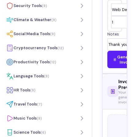
Security Tools
(
9
)
Climate & Weather
(
9
)
Social Media Tools
(
9
)
Notes
Cryptocurrency Tools
(
12
)
Generate
Productivity Tools
Invoice
(
12
)
Language Tools
(
9
)
Invoice
Preview
HR Tools
(
9
)
Your
generated
invoice
Travel Tools
(
7
)
Music Tools
(
9
)
Science Tools
(
6
)