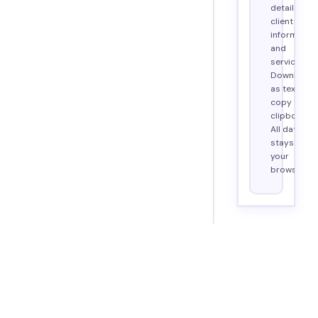
details,
client
information
and
services.
Download
as text or
copy to
clipboard.
All data
stays in
your
browser.