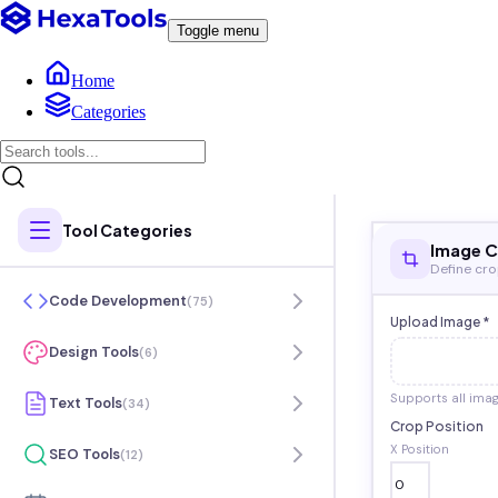
Toggle menu
Home
Categories
Tool Categories
Image 
Define cr
Code Development
(
75
)
Upload Image *
Design Tools
(
6
)
Supports all ima
Text Tools
(
34
)
Crop Position
X Position
SEO Tools
(
12
)