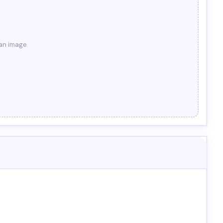
 an image