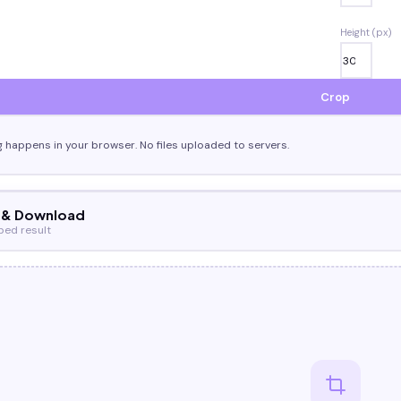
Height (px)
Crop
g happens in your browser. No files uploaded to servers.
 & Download
ped result