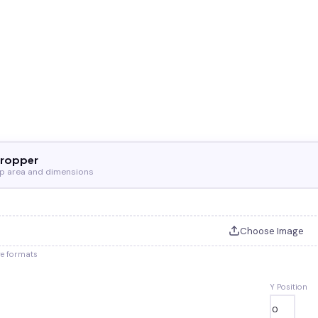
Cropper
op area and dimensions
Choose Image
ge formats
Y Position