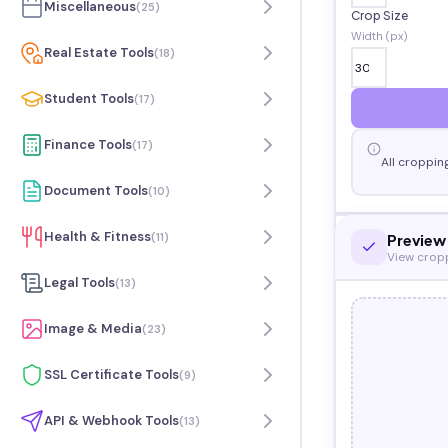
Miscellaneous
(
25
)
Crop Size
Width (px)
Real Estate Tools
(
18
)
Student Tools
(
17
)
Finance Tools
(
17
)
All croppin
Document Tools
(
10
)
Health & Fitness
(
11
)
Preview
View crop
Legal Tools
(
13
)
Image & Media
(
23
)
SSL Certificate Tools
(
9
)
API & Webhook Tools
(
13
)