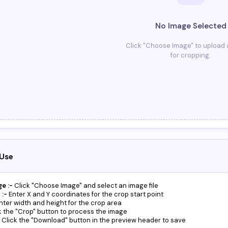
No Image Selected
Click "Choose Image" to upload
for cropping.
Use
e :-
Click "Choose Image" and select an image file
 :-
Enter X and Y coordinates for the crop start point
nter width and height for the crop area
k the "Crop" button to process the image
Click the "Download" button in the preview header to save