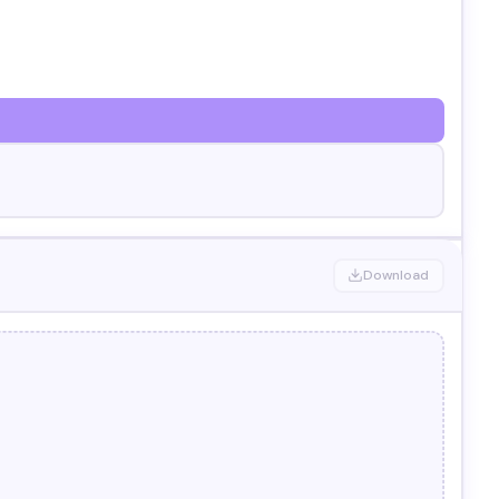
Download