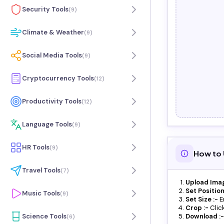
Security Tools
(
9
)
Climate & Weather
(
9
)
Social Media Tools
(
9
)
Cryptocurrency Tools
(
12
)
Productivity Tools
(
12
)
Language Tools
(
9
)
HR Tools
(
9
)
How to 
Travel Tools
(
7
)
Upload Imag
Set Position
Music Tools
(
9
)
Set Size :-
E
Crop :-
Clic
Science Tools
Download :-
(
6
)