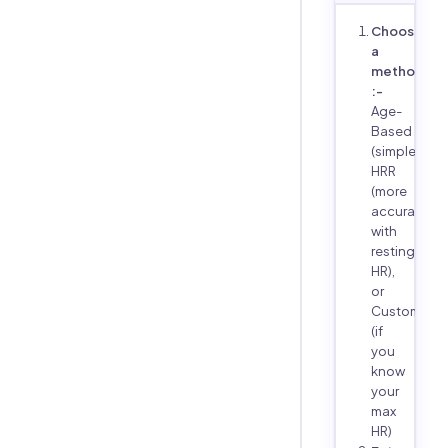
Choose
a
method
:-
Age-
Based
(simple),
HRR
(more
accurate
with
resting
HR),
or
Custom
(if
you
know
your
max
HR)