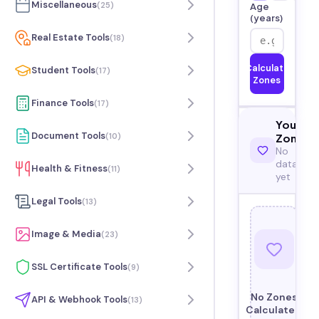
Miscellaneous
(
25
)
Age
(years)
Real Estate Tools
(
18
)
Calculate
Student Tools
(
17
)
Zones
Finance Tools
(
17
)
Your
Document Tools
(
10
)
Zones
No
data
Health & Fitness
(
11
)
yet
Legal Tools
(
13
)
Image & Media
(
23
)
SSL Certificate Tools
(
9
)
No Zones
API & Webhook Tools
(
13
)
Calculated