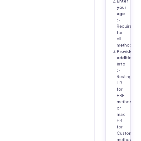
Enter
your
age
:-
Required
for
all
methods
Provide
additional
info
:-
Resting
HR
for
HRR
method,
or
max
HR
for
Custom
method