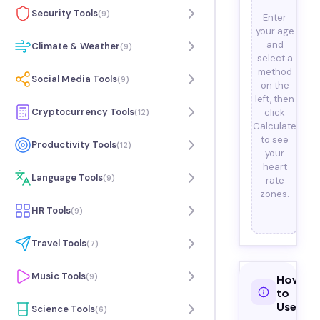
Security Tools
(
9
)
Enter
your age
and
Climate & Weather
(
9
)
select a
method
Social Media Tools
(
9
)
on the
left, then
Cryptocurrency Tools
click
(
12
)
Calculate
to see
Productivity Tools
(
12
)
your
heart
Language Tools
(
9
)
rate
zones.
HR Tools
(
9
)
Travel Tools
(
7
)
Music Tools
(
9
)
How
to
Use
Science Tools
(
6
)