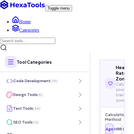
Toggle menu
Home
Categories
Tool Categories
Heart
Rate
Zones
Code Development
(
75
)
Calculat
your
training
Design Tools
(
6
)
zones
Text Tools
(
34
)
Calculation
Method
SEO Tools
(
12
)
Age
HRR
Cust