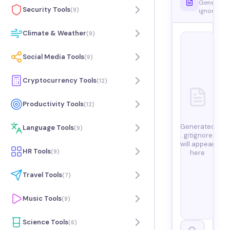
Generate
Security Tools
(
9
)
ignore file
Climate & Weather
(
9
)
Social Media Tools
(
9
)
Cryptocurrency Tools
(
12
)
Productivity Tools
(
12
)
Generated
Language Tools
(
9
)
.gitignore
will appear
HR Tools
(
9
)
here
Travel Tools
(
7
)
Music Tools
(
9
)
Science Tools
(
6
)