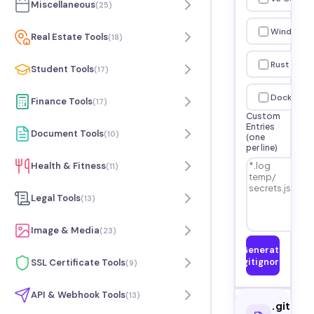
Miscellaneous
(
25
)
Windows
Real Estate Tools
(
18
)
Rust
Student Tools
(
17
)
Docker
Finance Tools
(
17
)
Custom
Entries
Document Tools
(
10
)
(one
per line)
Health & Fitness
(
11
)
Legal Tools
(
13
)
Image & Media
(
23
)
Generate
.gitignore
SSL Certificate Tools
(
9
)
API & Webhook Tools
(
13
)
.gitigno