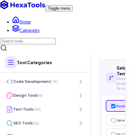
Toggle menu
Home
Categories
Tool Categories
Select
Templa
Choose
Code Development
(
75
)
project t
to include
Design Tools
(
6
)
Node.js
Text Tools
(
34
)
Java
SEO Tools
(
12
)
VS Code