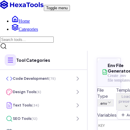
Toggle menu
Home
Categories
Tool Categories
Env File
Generato
Create .env
Code Development
(
75
)
file templates
File
Templ
Design Tools
(
6
)
Type
Loa
preset
.env
Text Tools
(
34
)
Variables
A
SEO Tools
(
12
)