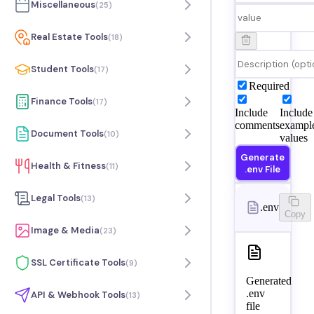
Miscellaneous
(
25
)
Real Estate Tools
(
18
)
Student Tools
(
17
)
Required
Finance Tools
(
17
)
Include
Include
comments
exampl
Document Tools
(
10
)
values
Generate
Health & Fitness
(
11
)
.env File
Legal Tools
(
13
)
.env
Copy
Image & Media
(
23
)
SSL Certificate Tools
(
9
)
Generated
.env
API & Webhook Tools
(
13
)
file