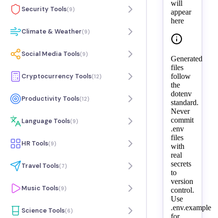
will
Security Tools
(
9
)
appear
here
Climate & Weather
(
9
)
Social Media Tools
(
9
)
Generated
files
follow
Cryptocurrency Tools
(
12
)
the
dotenv
Productivity Tools
(
12
)
standard.
Never
commit
Language Tools
(
9
)
.env
files
HR Tools
(
9
)
with
real
secrets
Travel Tools
(
7
)
to
version
Music Tools
(
9
)
control.
Use
.env.example
Science Tools
(
6
)
for