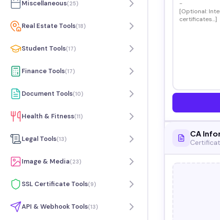
Miscellaneous
(
25
)
Real Estate Tools
(
18
)
Student Tools
(
17
)
Finance Tools
(
17
)
Document Tools
(
10
)
Health & Fitness
(
11
)
CA Info
Legal Tools
(
13
)
Certifica
Image & Media
(
23
)
SSL Certificate Tools
(
9
)
API & Webhook Tools
(
13
)