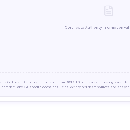
Certificate Authority information wil
racts Certificate Authority information from SSL/TLS certificates, including issuer deta
 identifiers, and CA-specific extensions. Helps identify certificate sources and analyze