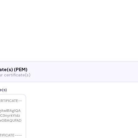
ate(s) (PEM)
r certificate(s)
e(s)