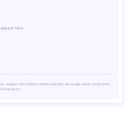
l appear here
ils, subject information, validity periods, key usage, basic constraints,
 CA hierarchy.