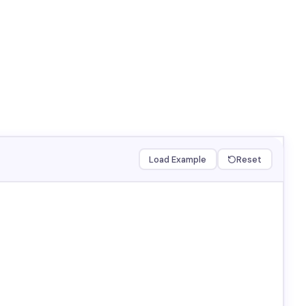
Load Example
Reset