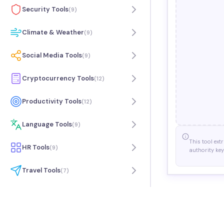
Security Tools
(
9
)
Climate & Weather
(
9
)
Social Media Tools
(
9
)
Cryptocurrency Tools
(
12
)
Productivity Tools
(
12
)
Language Tools
(
9
)
This tool ext
HR Tools
(
9
)
authority key
Travel Tools
(
7
)
Music Tools
(
9
)
Science Tools
(
6
)