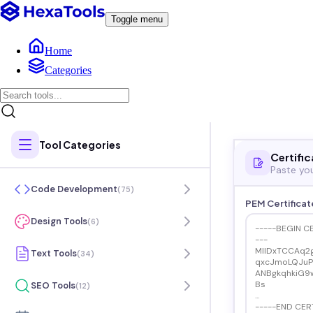
Toggle menu
Home
Categories
Tool Categories
Certific
Paste you
Code Development
(
75
)
PEM Certificat
Design Tools
(
6
)
Text Tools
(
34
)
SEO Tools
(
12
)