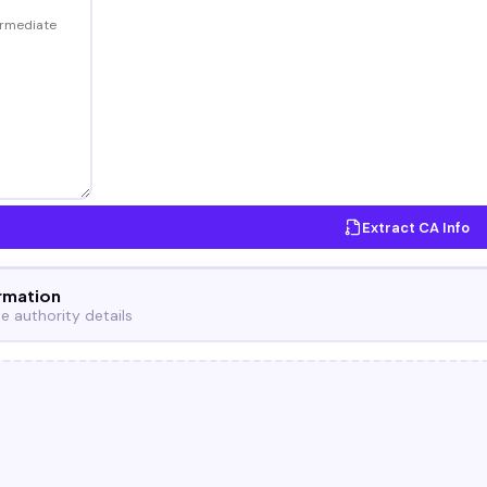
Extract CA Info
rmation
te authority details