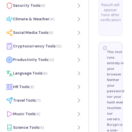
Result will
Security Tools
(
9
)
appear
here after
Climate & Weather
(
9
)
verification
Social Media Tools
(
9
)
Cryptocurrency Tools
(
12
)
This tool
runs
Productivity Tools
(
12
)
entirely in
your
Language Tools
(
9
)
browser.
Neither
your
HR Tools
(
9
)
password
nor your
Travel Tools
(
7
)
hash ever
touches
our
Music Tools
(
9
)
servers.
Bcrypt is
Science Tools
(
6
)
a one-