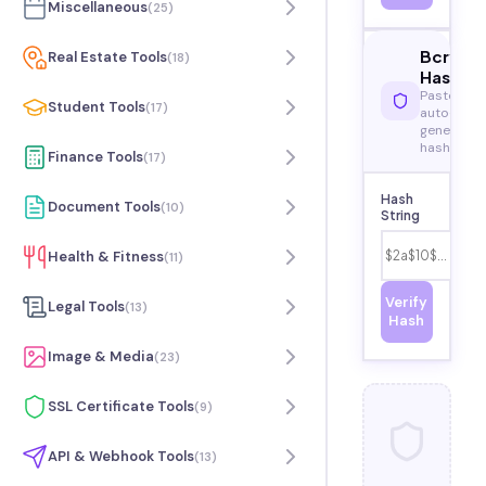
Miscellaneous
(
25
)
Bcrypt
Real Estate Tools
(
18
)
Hash
Paste or
Student Tools
(
17
)
auto-
generated
hash
Finance Tools
(
17
)
Hash
Document Tools
(
10
)
String
Health & Fitness
(
11
)
Verify
Legal Tools
(
13
)
Hash
Image & Media
(
23
)
SSL Certificate Tools
(
9
)
API & Webhook Tools
(
13
)