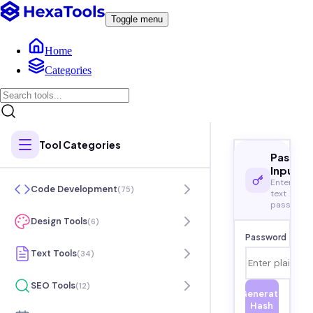
Toggle menu
Home
Categories
Tool Categories
Passwo
Input
Enter plai
Code Development
(
75
)
text
password
Design Tools
(
6
)
Password
Text Tools
(
34
)
SEO Tools
(
12
)
Generate
Hash