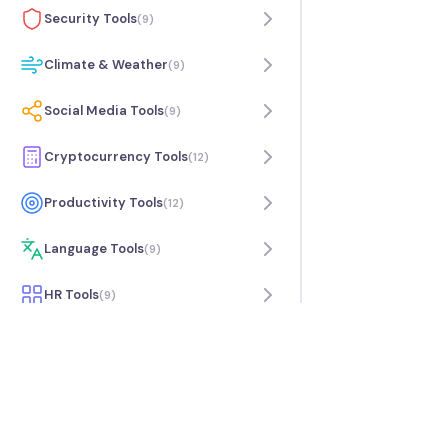
Security Tools
(
9
)
Climate & Weather
(
9
)
Social Media Tools
(
9
)
Cryptocurrency Tools
(
12
)
Productivity Tools
(
12
)
Language Tools
(
9
)
HR Tools
(
9
)
Travel Tools
(
7
)
Music Tools
(
9
)
Science Tools
(
6
)