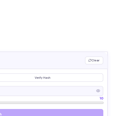
Clear
Verify Hash
10
h