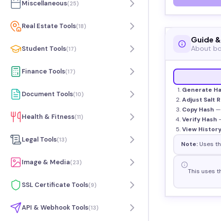
Miscellaneous
(
25
)
Real Estate Tools
(
18
)
Guide &
About bc
Student Tools
(
17
)
Finance Tools
(
17
)
Generate H
Document Tools
(
10
)
Adjust Salt 
Copy Hash
— 
Health & Fitness
(
11
)
Verify Hash
—
View Histor
Legal Tools
(
13
)
Note:
Uses the
Image & Media
(
23
)
This uses t
SSL Certificate Tools
(
9
)
API & Webhook Tools
(
13
)