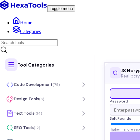
Toggle menu
Home
Categories
Tool Categories
JS Bcry
Real bcry
Code Development
(
75
)
Design Tools
(
6
)
Password
Text Tools
(
34
)
Salt Rounds
SEO Tools
(
12
)
Higher = more sec