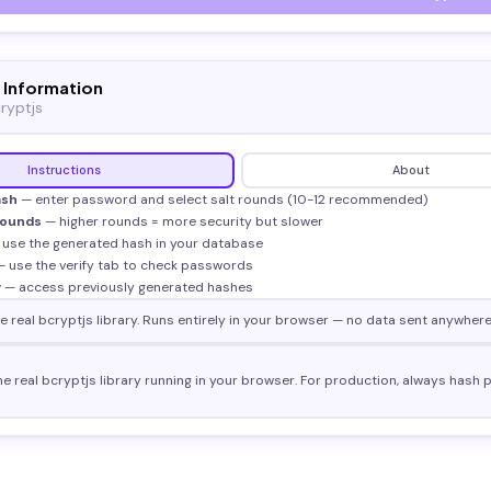
 Information
ryptjs
Instructions
About
ash
— enter password and select salt rounds (10-12 recommended)
Rounds
— higher rounds = more security but slower
use the generated hash in your database
 use the verify tab to check passwords
y
— access previously generated hashes
 real bcryptjs library. Runs entirely in your browser — no data sent anywhere
he real bcryptjs library running in your browser. For production, always hash