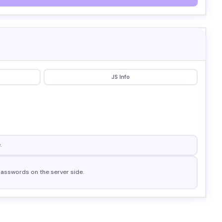
JS Info
.
 passwords on the server side.