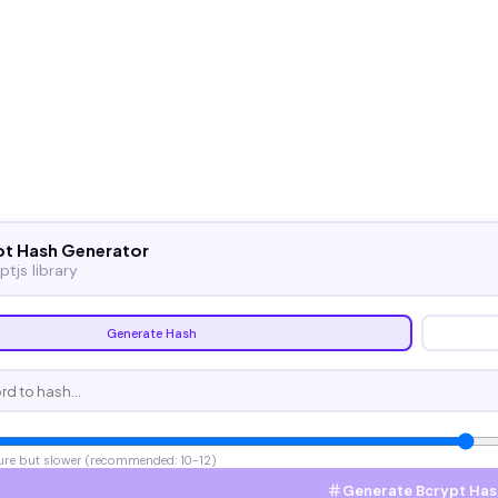
pt Hash Generator
ptjs library
Generate Hash
ure but slower (recommended: 10-12)
Generate Bcrypt Has